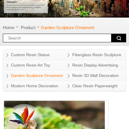
Home
Product
Garden Sculpture Ornament
>
>
Custom Resin Statue
Fiberglass Resin Sculpture
Custom Resin Art Toy
Resin Display Advertising
Props
Garden Sculpture Ornament
Resin 3D Wall Decoration
Modern Home Decoration
Clear Resin Paperweight
Accessory