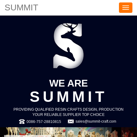
SUMMIT
S
U
M
M
I
T
WE ARE
SUMMIT
PROVIDING QUALIFIED RESIN CRAFTS DESIGN, PRODUCTION
YOUR RELIABLE SUPPLIER TOP CHOICE
sales@summit-craft.com
0086-757-28810815