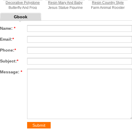
Decorative Polystone
Resin Mary And Baby
Resin Country Style
Butterfly And Frog
Jesus Statue Figurine
Farm Animal Rooster
Statue
And Hen Welcome Sign
Gbook
Statue
Name:
*
Email:
*
Phone:
*
Subject:
*
Message:
*