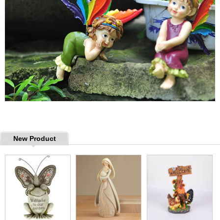
New Product