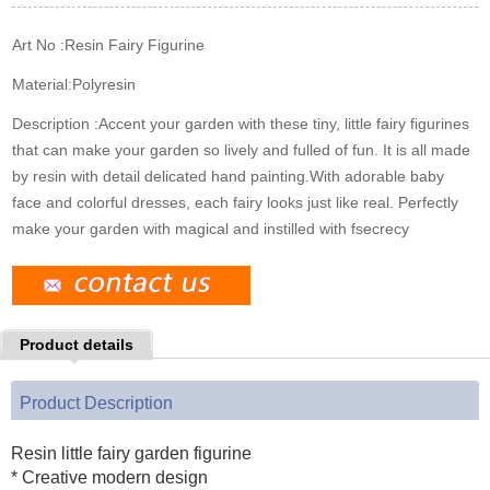
k
n
s
t
Art No :
Resin Fairy Figurine
Material:
Polyresin
Description :
Accent your garden with these tiny, little fairy figurines
that can make your garden so lively and fulled of fun. It is all made
by resin with detail delicated hand painting.With adorable baby
face and colorful dresses, each fairy looks just like real. Perfectly
make your garden with magical and instilled with fsecrecy
Product details
Product Description
Resin little fairy garden figurine
* Creative modern design