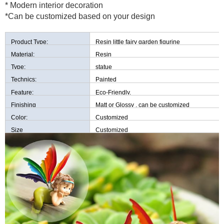
* Modern interior decoration
*Can be customized based on your design
Product Type:
Resin little fairy garden figurine
Material:
Resin
Type:
statue
Technics:
Painted
Feature:
Eco-Friendly,
Finishing
Matt or Glossy , can be customized
Color:
Customized
Size
Customized