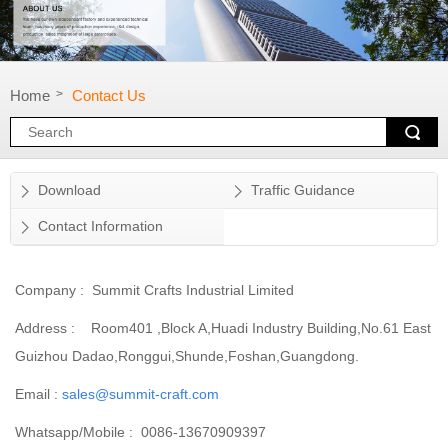
Home
Contact Us
>
Download
Traffic Guidance
Contact Information
Company : Summit Crafts Industrial Limited
Address : Room401 ,Block A,Huadi Industry Building,No.61 East
Guizhou Dadao,Ronggui,Shunde,Foshan,Guangdong.
Email :
sales@summit-craft.com
Whatsapp/Mobile : 0086-13670909397