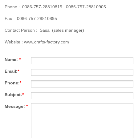
Phone : 0086-757-28810815 0086-757-28810905
Fax : 0086-757-28810895
Contact Person : Sasa (sales manager)
Website :
www.crafts-factory.com
Name:
*
Email:
*
Phone:
*
Subject:
*
Message:
*