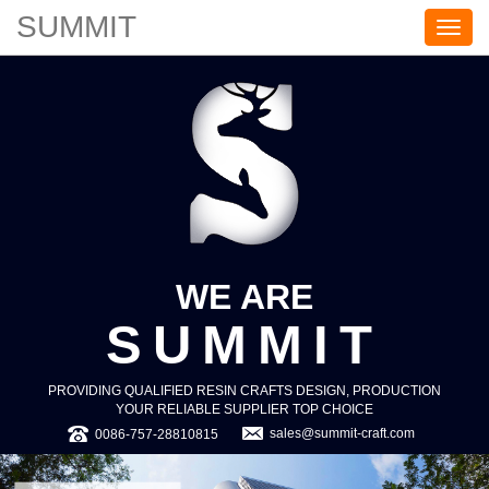
SUMMIT
S
U
M
M
I
T
WE ARE
SUMMIT
PROVIDING QUALIFIED RESIN CRAFTS DESIGN, PRODUCTION
YOUR RELIABLE SUPPLIER TOP CHOICE
sales@summit-craft.com
0086-757-28810815