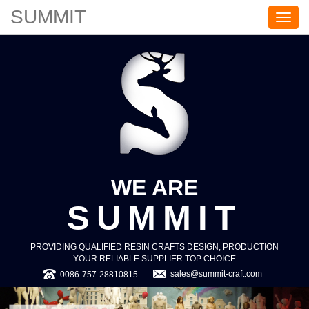
SUMMIT
S
U
M
M
I
T
WE ARE
SUMMIT
PROVIDING QUALIFIED RESIN CRAFTS DESIGN, PRODUCTION
YOUR RELIABLE SUPPLIER TOP CHOICE
sales@summit-craft.com
0086-757-28810815