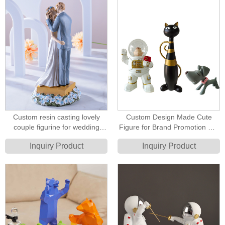
Custom resin casting lovely
Custom Design Made Cute
couple figurine for wedding
Figure for Brand Promotion Gift
party decoration cake topper
Dog and Cat Resin Cartoon
Inquiry Product
Inquiry Product
decoration figure
Figurine