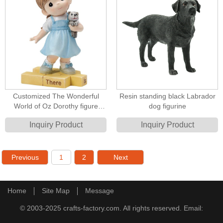
Customized The Wonderful
Resin standing black Labrador
World of Oz Dorothy figure
dog figurine
Resin Figurines
Inquiry Product
Inquiry Product
Previous
1
2
Next
Home
Site Map
Message
© 2003-2025 crafts-factory.com. All rights reserved. Email: