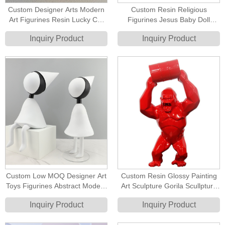
Custom Designer Arts Modern
Custom Resin Religious
Art Figurines Resin Lucky Cat
Figurines Jesus Baby Doll
Statue
Figure Catholic Gifts Ideas
Inquiry Product
Inquiry Product
Custom Low MOQ Designer Art
Custom Resin Glossy Painting
Toys Figurines Abstract Modern
Art Sculpture Gorila Scullpture
Cute Figurines
Lifting Barrel Kingkong
Inquiry Product
Inquiry Product
Sculpture