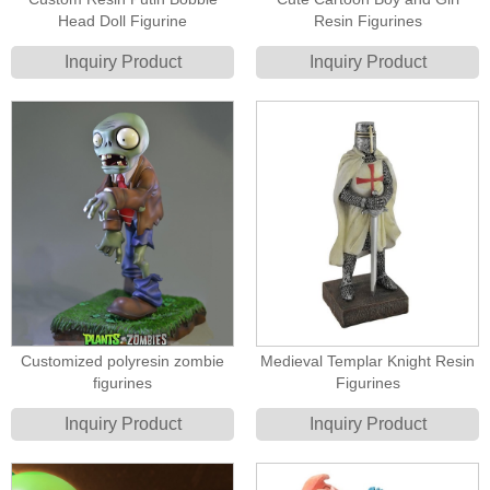
Head Doll Figurine
Resin Figurines
Inquiry Product
Inquiry Product
Customized polyresin zombie
Medieval Templar Knight Resin
figurines
Figurines
Inquiry Product
Inquiry Product