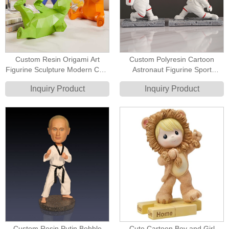
Custom Resin Origami Art
Custom Polyresin Cartoon
Figurine Sculpture Modern Cute
Astronaut Figurine Sport
Bear Figurine Sculptures
Figurine Fencing Sport Figure
Inquiry Product
Inquiry Product
Custom Resin Putin Bobble
Cute Cartoon Boy and Girl