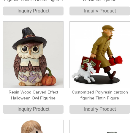
Inquiry Product
Inquiry Product
Resin Wood Carved Effect
Customized Polyresin cartoon
Halloween Owl Figurine
figurine Tintin Figure
Inquiry Product
Inquiry Product