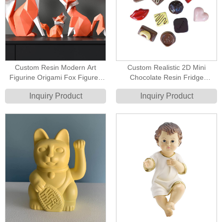
Custom Resin Modern Art
Custom Realistic 2D Mini
Figurine Origami Fox Figures
Chocolate Resin Fridge
Contemporary Art Sculptures
Magnets - High Quality Resin
Inquiry Product
Inquiry Product
Flatback Food Replica Gifts