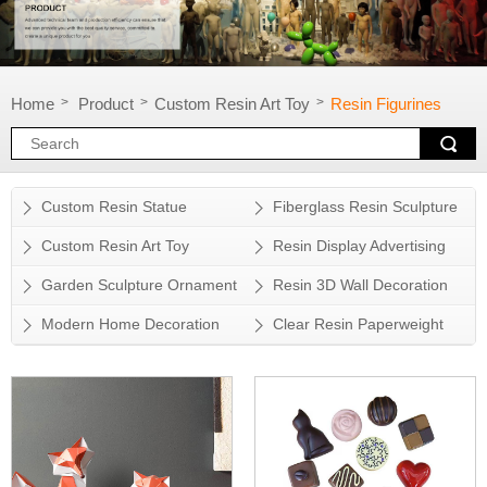
Home
Product
Custom Resin Art Toy
Resin Figurines
>
>
>
Custom Resin Statue
Fiberglass Resin Sculpture
Custom Resin Art Toy
Resin Display Advertising
Props
Garden Sculpture Ornament
Resin 3D Wall Decoration
Modern Home Decoration
Clear Resin Paperweight
Accessory