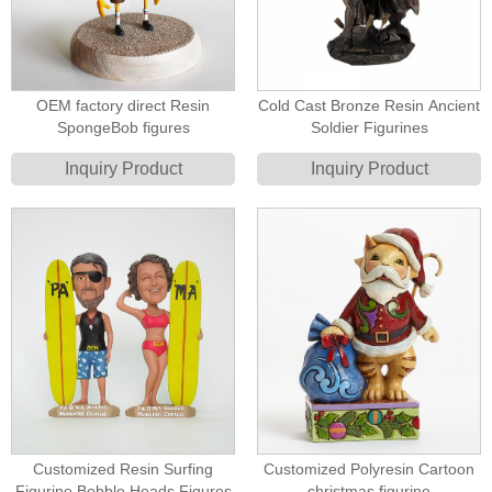
OEM factory direct Resin
Cold Cast Bronze Resin Ancient
SpongeBob figures
Soldier Figurines
Inquiry Product
Inquiry Product
Customized Resin Surfing
Customized Polyresin Cartoon
Figurine Bobble Heads Figures
christmas figurine