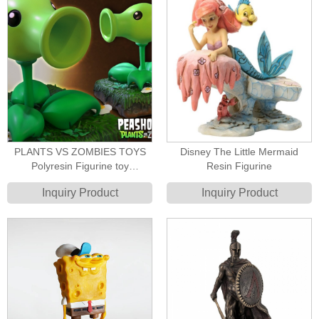
PLANTS VS ZOMBIES TOYS
Disney The Little Mermaid
Polyresin Figurine toy
Resin Figurine
manufacturer
Inquiry Product
Inquiry Product