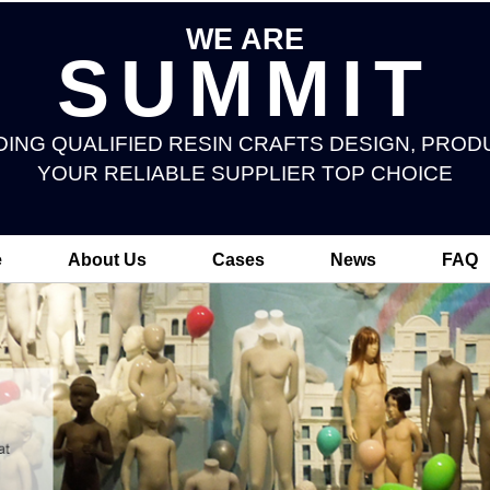
WE ARE
SUMMIT
DING QUALIFIED RESIN CRAFTS DESIGN, PROD
YOUR RELIABLE SUPPLIER TOP CHOICE
e
About Us
Cases
News
FAQ