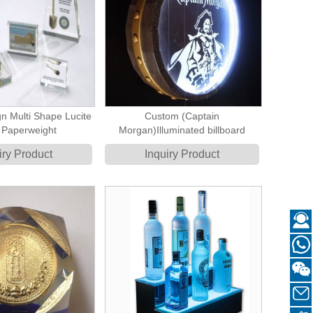
n Multi Shape Lucite
Custom (Captain
 Paperweight
Morgan)Illuminated billboard
iry Product
Inquiry Product