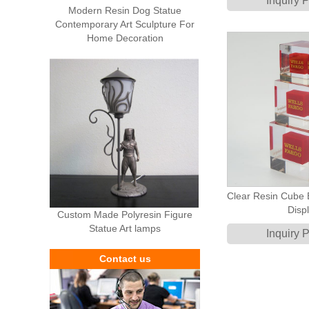
Inquiry 
Modern Resin Dog Statue
Contemporary Art Sculpture For
Home Decoration
Clear Resin Cube 
Disp
Custom Made Polyresin Figure
Statue Art lamps
Inquiry 
Contact us