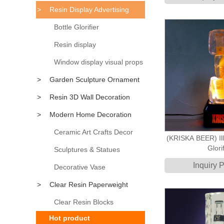
>
Resin Display Advertising
Props
Bottle Glorifier
Resin display
Window display visual props
>
Garden Sculpture Ornament
>
Resin 3D Wall Decoration
>
Modern Home Decoration
Accessory
Ceramic Art Crafts Decor
(KRISKA BEER) Ill
Glorif
Sculptures & Statues
Inquiry 
Decorative Vase
>
Clear Resin Paperweight
Clear Resin Blocks
Hot product