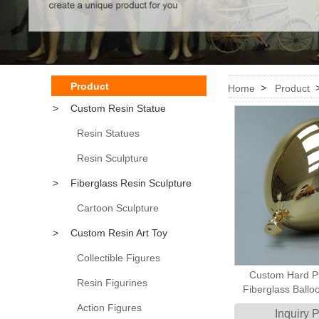
Product
>
Home
Product
>
Custom Resin Statue
Resin Statues
Resin Sculpture
>
Fiberglass Resin Sculpture
Cartoon Sculpture
>
Custom Resin Art Toy
Collectible Figures
Custom Hard Pl
Resin Figurines
Fiberglass Ball
Display Retail S
Action Figures
Inquiry 
Visual D