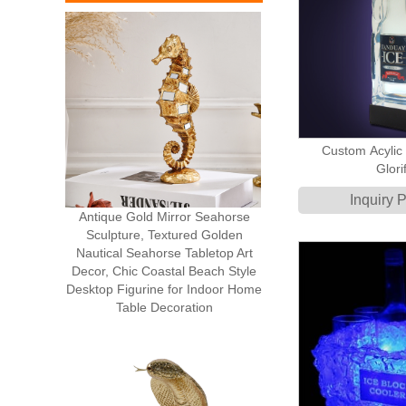
Custom Acylic 
Glorif
Inquiry 
Antique Gold Mirror Seahorse
Sculpture, Textured Golden
Nautical Seahorse Tabletop Art
Decor, Chic Coastal Beach Style
Desktop Figurine for Indoor Home
Table Decoration