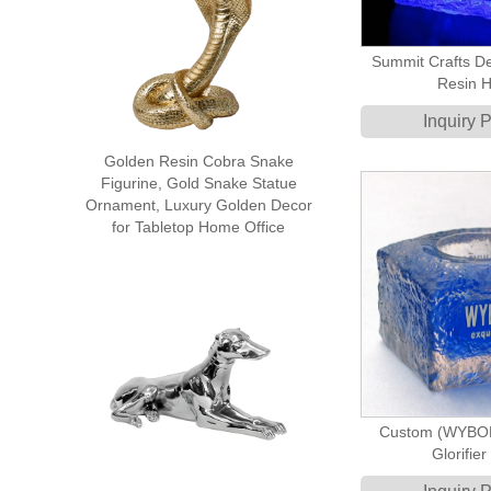
Summit Crafts De
Resin H
Inquiry 
Golden Resin Cobra Snake
Figurine, Gold Snake Statue
Ornament, Luxury Golden Decor
for Tabletop Home Office
Custom (WYBOR
Glorifie