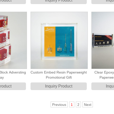
Product
Inquiry Product
Inqu
Block Adversting
Custom Embed Resin Paperweight
Clear Epox
lay
Promotional Gift
Paperwei
Product
Inquiry Product
Inqu
Previous
1
2
Next