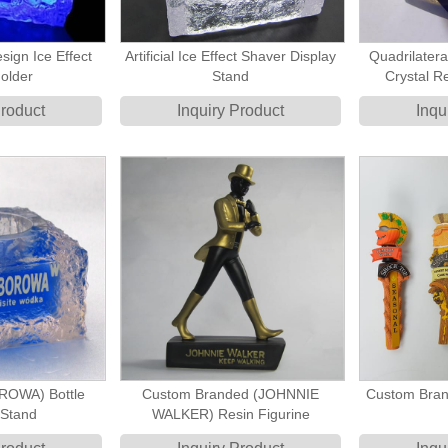
sign Ice Effect
Artificial Ice Effect Shaver Display
Quadrilatera
older
Stand
Crystal Re
Product
Inquiry Product
Inqu
OWA) Bottle
Custom Branded (JOHNNIE
Custom Bran
r Stand
WALKER) Resin Figurine