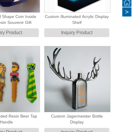
>
l Shape Coin Inside
Custom Illuminated Acrylic Display
sin Souvenir Gift
Shelf
iry Product
Inquiry Product
ded Resin Beer Tap
Custom Jagermeister Bottle
Handle
Display