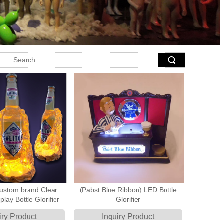
stom brand Clear
(Pabst Blue Ribbon) LED Bottle
play Bottle Glorifier
Glorifier
iry Product
Inquiry Product