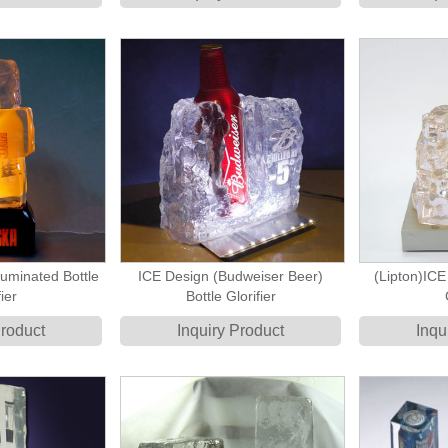
uminated Bottle
ICE Design (Budweiser Beer)
(Lipton)ICE
ier
Bottle Glorifier
Product
Inquiry Product
Inqu