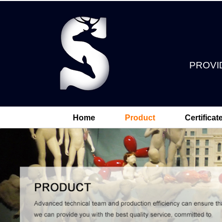
PROVI
Home
Product
Certificat