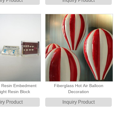
iry Product
Inquiry Product
y Resin Embedment
Fiberglass Hot Air Balloon
ght Resin Block
Decoration
iry Product
Inquiry Product