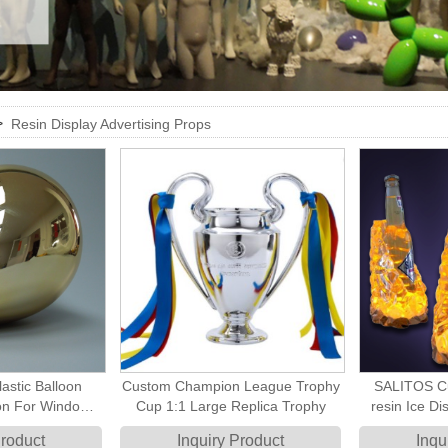
>
Resin Display Advertising Props
astic Balloon
Custom Champion League Trophy
SALITOS Cu
oon For Window
Cup 1:1 Large Replica Trophy
resin Ice Dis
hop Decoration
Product
Inquiry Product
Inqu
isplay