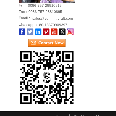
Tel：
0086-757-28810815
Fax：
0086-757-28810895
Email：
sales@summit-craft.com
whatsapp：
86-13670909397