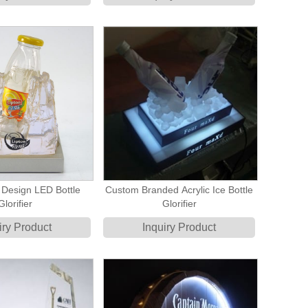
 Design LED Bottle
Custom Branded Acrylic Ice Bottle
Glorifier
Glorifier
iry Product
Inquiry Product