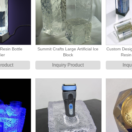
Resin Bottle
Summit Crafts Large Artificial Ice
Custom Desig
ier
Block
Resin
Product
Inquiry Product
Inqu