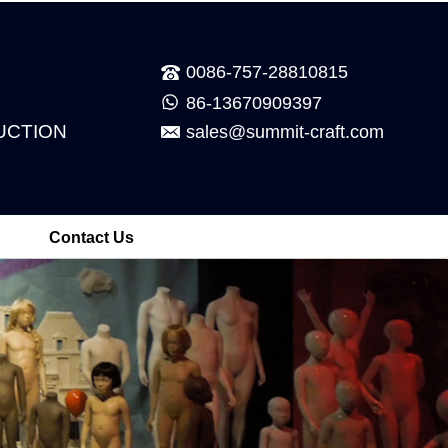
0086-757-28810815
86-13670909397
UCTION
sales@summit-craft.com
Contact Us