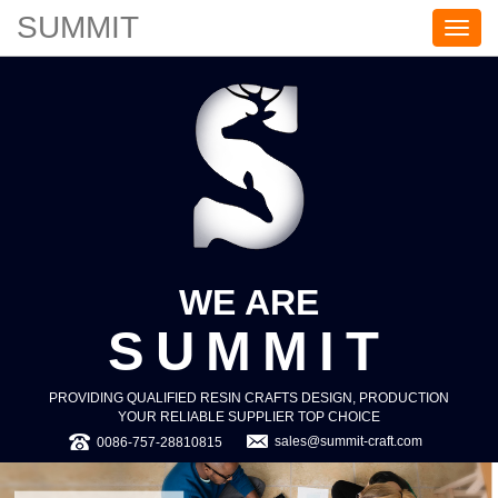
SUMMIT
S
U
M
M
I
T
WE ARE
SUMMIT
PROVIDING QUALIFIED RESIN CRAFTS DESIGN, PRODUCTION
YOUR RELIABLE SUPPLIER TOP CHOICE
sales@summit-craft.com
0086-757-28810815