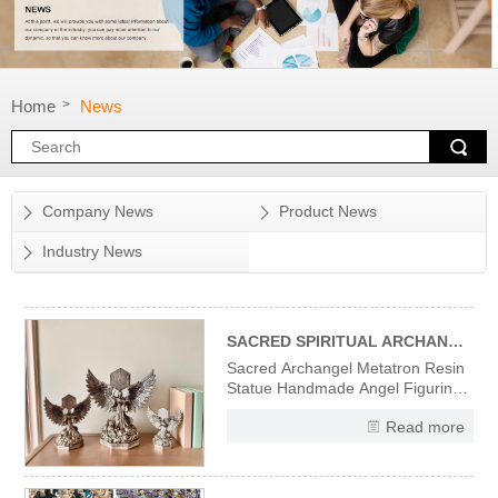
Home
News
>
Company News
Product News
Industry News
SACRED SPIRITUAL ARCHANGEL METATRON RESIN STATUE
Sacred Archangel Metatron Resin
Statue Handmade Angel Figurine
Divine Wisdom Spiritual Protection
Read more
Decor, Vintage Religious Sculpture
for Home Office Altar Meditation,
Gift for Christian Angel Collectors
High-Quality Resin Material &