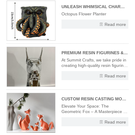
capturing the spooky-fun vibe of
Halloween. Ideal for addin
UNLEASH WHIMSICAL CHARM WITH OUR UNIQUE OCTOPUS FLOWER PLANTER
Octopus Flower Planter
Read more
PREMIUM RESIN FIGURINES & STATUES – CRAFTED WITH PRECISION & ARTISTRY
At Summit Crafts, we take pride in
creating high-quality resin figurines
and statues that combine artistic
Read more
vision with expert craftsmanship.
Every piece in our collection
undergoes a meticulous
production process to ensure
flawless finishes and
CUSTOM RESIN CASTING MODERN DESIGNER ART SCULPTURES ORIGAMI STYLE ART FOX FIGURINES
Elevate Your Space: The
Geometric Fox – A Masterpiece in
Sculpted Resin Discover the
Read more
striking fusion of wildlife elegance
and avant-garde design with
our Designer Fox Figurine.