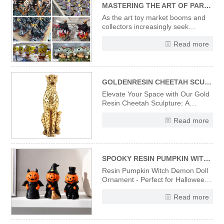
MASTERING THE ART OF PARTNERING WITH CUSTOM RESIN FIGURINE & ART TOY MANUFACTURERS: A STRATEGIC GUIDE FOR B2B BRANDS
As the art toy market booms and
collectors increasingly seek
exclusive, artistically crafted
Read more
pieces, custom resin figurines and
art toys have become pivotal for
B2B brands aiming to deepen
audience connections, amplify
brand storytelling, and carve out ni
GOLDENRESIN CHEETAH SCULPTURE---A FUSION OF MODERN ART AND LUXURY DECOR
Elevate Your Space with Our Gold
Resin Cheetah Sculpture: A
Fusion of Modern Art and Luxury
Read more
Decor Introducing our exquisite
gold resin cheetah sculpture, a
perfect embodiment of modern art
and luxury decor. Meticulously
crafted from high-quality resin
SPOOKY RESIN PUMPKIN WITCH DOLL - EERIE HALLOWEEN TABLETOP ORNAMENT & FESTIVE GIFT
Resin Pumpkin Witch Demon Doll
Ornament - Perfect for Halloween
Decoration, Home Tabletop, Shelf
Read more
Display & Holiday Gift.
Handcrafted resin material
ensures durability and vivid details,